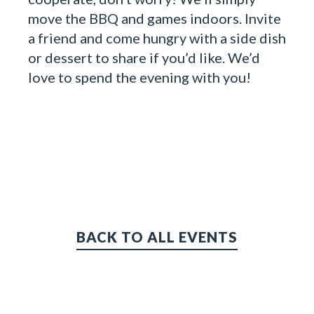
move the BBQ and games indoors. Invite
a friend and come hungry with a side dish
or dessert to share if you’d like. We’d
love to spend the evening with you!
BACK TO ALL EVENTS