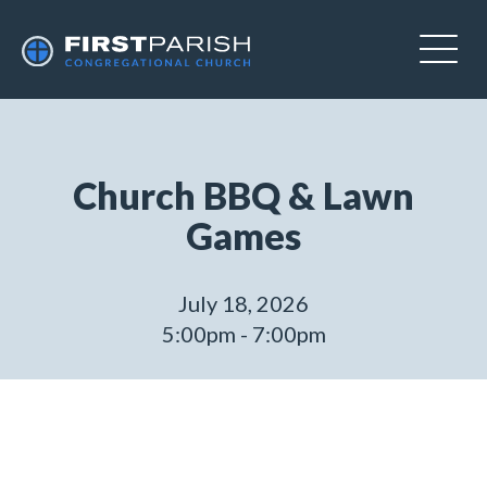
Church BBQ & Lawn
Games
July 18, 2026
5:00pm - 7:00pm