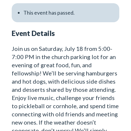
This event has passed.
Event Details
Join us on Saturday, July 18 from 5:00-
7:00 PM in the church parking lot for an
evening of great food, fun, and
fellowship! We’ll be serving hamburgers
and hot dogs, with delicious side dishes
and desserts shared by those attending.
Enjoy live music, challenge your friends
to pickleball or cornhole, and spend time
connecting with old friends and meeting
new ones. If the weather doesn’t
cooperate, don’t worry! We’ll simply