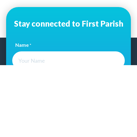
Stay connected to First Parish
Name
*
Email Address
*
CAPTCHA