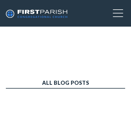
ALL BLOG POSTS