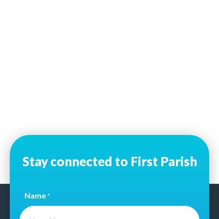
Stay connected to First Parish
Name
*