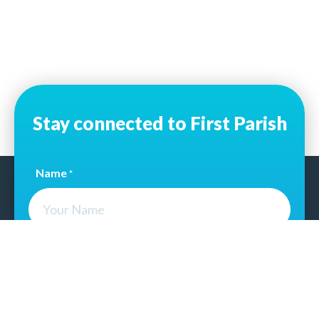
Stay connected to First Parish
Name
*
Email Address
*