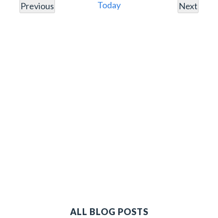
Nav
Today
Previous
Next
Events
Events
ALL BLOG POSTS