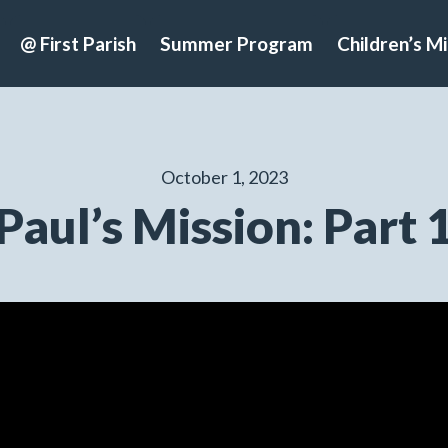
@ First Parish
Summer Program
Children’s Mi
October 1, 2023
Paul’s Mission: Part 