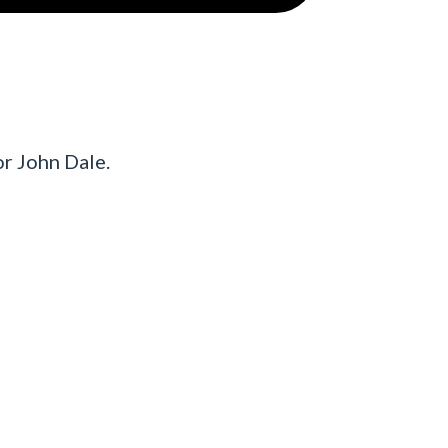
r John Dale.