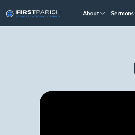
About
Sermons