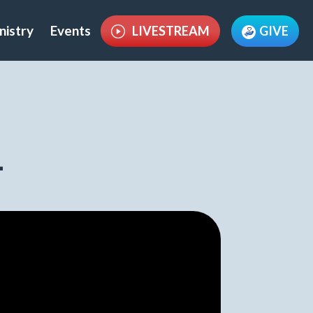
nistry
Events
LIVESTREAM
GIVE
1