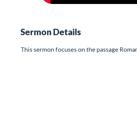
Sermon Details
This sermon focuses on the passage Roman