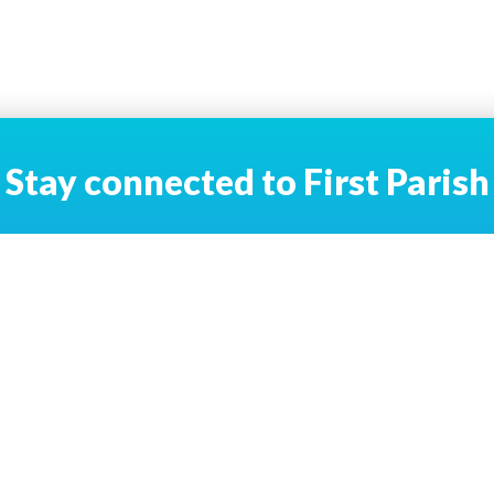
Stay connected to First Parish
Email Address
*