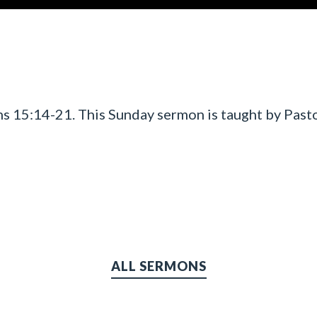
s 15:14-21. This Sunday sermon is taught by Pasto
ALL SERMONS