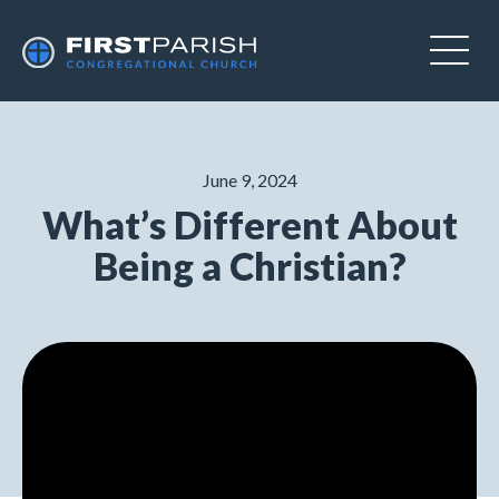
June 9, 2024
What’s Different About
Being a Christian?