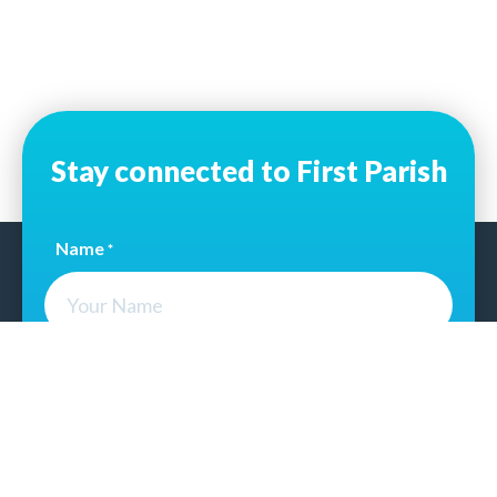
Stay connected to First Parish
Name
*
Email Address
*