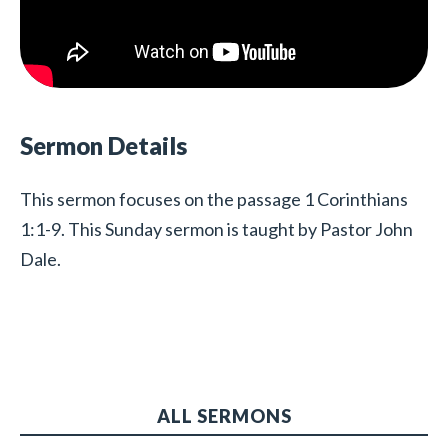
Sermon Details
This sermon focuses on the passage 1 Corinthians
1:1-9. This Sunday sermon is taught by Pastor John
Dale.
ALL SERMONS